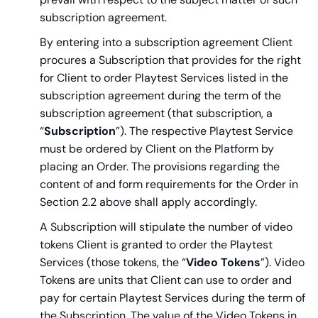
subscription agreement.
By entering into a subscription agreement Client
procures a Subscription that provides for the right
for Client to order Playtest Services listed in the
subscription agreement during the term of the
subscription agreement (that subscription, a
“
Subscription
”). The respective Playtest Service
must be ordered by Client on the Platform by
placing an Order. The provisions regarding the
content of and form requirements for the Order in
Section 2.2 above shall apply accordingly.
A Subscription will stipulate the number of video
tokens Client is granted to order the Playtest
Services (those tokens, the “
Video Tokens
”). Video
Tokens are units that Client can use to order and
pay for certain Playtest Services during the term of
the Subscription. The value of the Video Tokens in