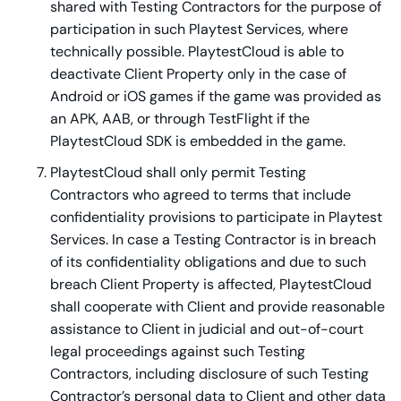
shared with Testing Contractors for the purpose of
participation in such Playtest Services, where
technically possible. PlaytestCloud is able to
deactivate Client Property only in the case of
Android or iOS games if the game was provided as
an APK, AAB, or through TestFlight if the
PlaytestCloud SDK is embedded in the game.
PlaytestCloud shall only permit Testing
Contractors who agreed to terms that include
confidentiality provisions to participate in Playtest
Services. In case a Testing Contractor is in breach
of its confidentiality obligations and due to such
breach Client Property is affected, PlaytestCloud
shall cooperate with Client and provide reasonable
assistance to Client in judicial and out-of-court
legal proceedings against such Testing
Contractors, including disclosure of such Testing
Contractor’s personal data to Client and other data