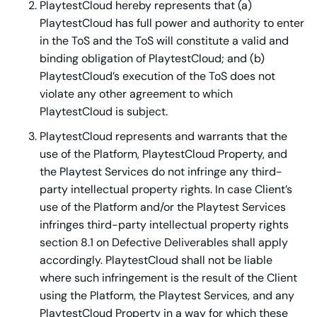
PlaytestCloud hereby represents that (a)
PlaytestCloud has full power and authority to enter
in the ToS and the ToS will constitute a valid and
binding obligation of PlaytestCloud; and (b)
PlaytestCloud’s execution of the ToS does not
violate any other agreement to which
PlaytestCloud is subject.
PlaytestCloud represents and warrants that the
use of the Platform, PlaytestCloud Property, and
the Playtest Services do not infringe any third-
party intellectual property rights. In case Client’s
use of the Platform and/or the Playtest Services
infringes third-party intellectual property rights
section 8.1 on Defective Deliverables shall apply
accordingly. PlaytestCloud shall not be liable
where such infringement is the result of the Client
using the Platform, the Playtest Services, and any
PlaytestCloud Property in a way for which these