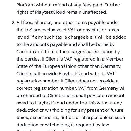
Platform without refund of any fees paid. Further
rights of PlaytestCloud remain unaffected.
All fees, charges, and other sums payable under
the ToS are exclusive of VAT or any similar taxes
levied. If any such tax is chargeable it will be added
to the amounts payable and shall be borne by
Client in addition to the charges agreed upon by
the parties. If Client is VAT registered in a Member
State of the European Union other than Germany,
Client shall provide PlaytestCloud with its VAT
registration number. If Client does not provide a
correct registration number, VAT from Germany will
be charged to Client. Client shall pay each amount
owed to PlaytestCloud under the ToS without any
deduction or withholding for any present or future
taxes, assessments, duties, or charges unless such
deduction or withholding is required by law