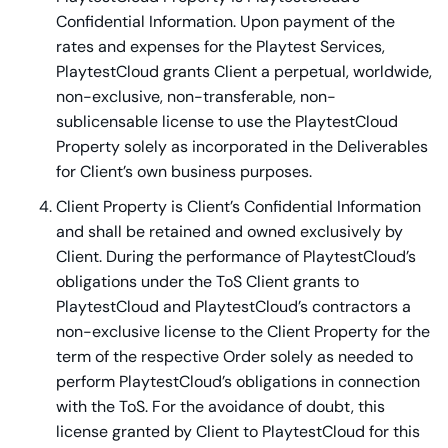
Confidential Information. Upon payment of the
rates and expenses for the Playtest Services,
PlaytestCloud grants Client a perpetual, worldwide,
non-exclusive, non-transferable, non-
sublicensable license to use the PlaytestCloud
Property solely as incorporated in the Deliverables
for Client’s own business purposes.
Client Property is Client’s Confidential Information
and shall be retained and owned exclusively by
Client. During the performance of PlaytestCloud’s
obligations under the ToS Client grants to
PlaytestCloud and PlaytestCloud’s contractors a
non-exclusive license to the Client Property for the
term of the respective Order solely as needed to
perform PlaytestCloud’s obligations in connection
with the ToS. For the avoidance of doubt, this
license granted by Client to PlaytestCloud for this