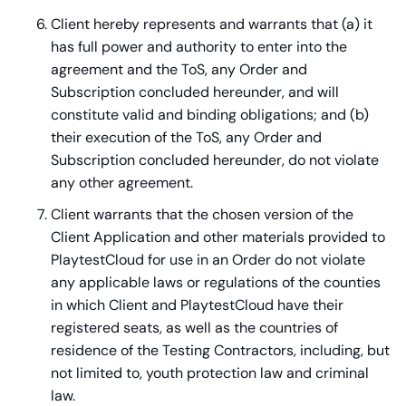
Client hereby represents and warrants that (a) it
has full power and authority to enter into the
agreement and the ToS, any Order and
Subscription concluded hereunder, and will
constitute valid and binding obligations; and (b)
their execution of the ToS, any Order and
Subscription concluded hereunder, do not violate
any other agreement.
Client warrants that the chosen version of the
Client Application and other materials provided to
PlaytestCloud for use in an Order do not violate
any applicable laws or regulations of the counties
in which Client and PlaytestCloud have their
registered seats, as well as the countries of
residence of the Testing Contractors, including, but
not limited to, youth protection law and criminal
law.