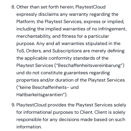
Other than set forth herein, PlaytestCloud
expressly disclaims any warranty regarding the
Platform, the Playtest Services, express or implied,
including the implied warranties of no infringement,
merchantability, and fitness for a particular
purpose. Any and all warranties stipulated in the
ToS, Orders, and Subscriptions are merely defining
the applicable conformity standards of the
Playtest Services (“
Beschaffenheitsvereinbarung”
)
und do not constitute guarantees regarding
properties and/or duration of the Playtest Services
(“
keine Beschaffenheits- und
Haltbarkeitsgarantien”
).
PlaytestCloud provides the Playtest Services solely
for informational purposes to Client. Client is solely
responsible for any decisions made based on such
information.