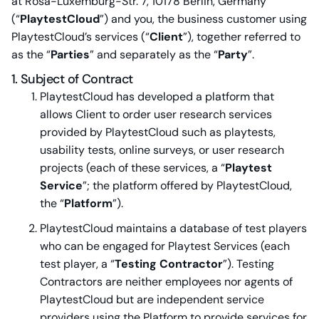
at Rosa-Luxemburg-Str. 7, 10178 Berlin, Germany
(“
PlaytestCloud
”) and you, the business customer using
PlaytestCloud’s services (“
Client
”), together referred to
as the “
Parties
” and separately as the “
Party
”.
1. Subject of Contract
PlaytestCloud has developed a platform that
allows Client to order user research services
provided by PlaytestCloud such as playtests,
usability tests, online surveys, or user research
projects (each of these services, a “
Playtest
Service
”; the platform offered by PlaytestCloud,
the “
Platform
”).
PlaytestCloud maintains a database of test players
who can be engaged for Playtest Services (each
test player, a “
Testing Contractor
”). Testing
Contractors are neither employees nor agents of
PlaytestCloud but are independent service
providers using the Platform to provide services for