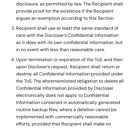
disclosure, as permitted by law. The Recipient shall
provide proof for the existence if the Recipient
argues an exemption according to this Section.
Recipient shall use at least the same standard of
care with the Discloser’s Confidential Information
as it does with its own confidential information, but
in no event with less than reasonable care.
Upon termination or expiration of the ToS, and then
upon Discloser’s request, Recipient shall return or
destroy all Confidential Information provided under
the ToS. The aforementioned obligation to delete all
Confidential Information provided by Discloser
electronically does not apply to Confidential
Information contained in automatically generated
routine backup files, where a deletion cannot be
implemented with commercially reasonable
efforts, provided that Recipient shall make no