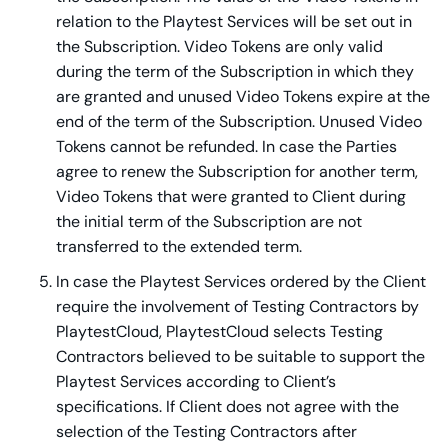
relation to the Playtest Services will be set out in
the Subscription. Video Tokens are only valid
during the term of the Subscription in which they
are granted and unused Video Tokens expire at the
end of the term of the Subscription. Unused Video
Tokens cannot be refunded. In case the Parties
agree to renew the Subscription for another term,
Video Tokens that were granted to Client during
the initial term of the Subscription are not
transferred to the extended term.
In case the Playtest Services ordered by the Client
require the involvement of Testing Contractors by
PlaytestCloud, PlaytestCloud selects Testing
Contractors believed to be suitable to support the
Playtest Services according to Client’s
specifications. If Client does not agree with the
selection of the Testing Contractors after