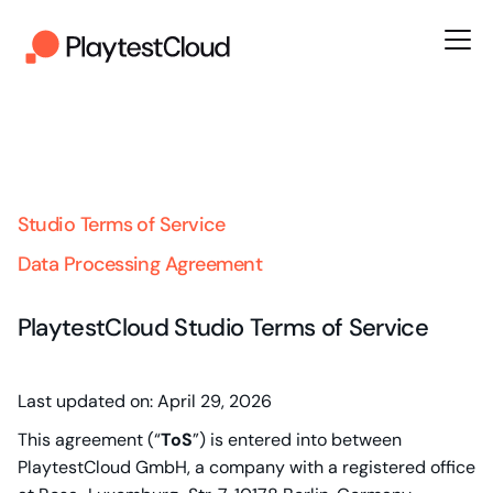
Studio Terms of Service
Data Processing Agreement
PlaytestCloud Studio Terms of Service
Last updated on: April 29, 2026
This agreement (“
ToS
”) is entered into between
PlaytestCloud GmbH, a company with a registered office