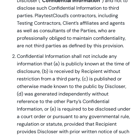
Discloser (“
Confidential Information
”) and not to
disclose such Confidential Information to third
parties. PlaytestCloud’s contractors, including
Testing Contractors, Client’s affiliates and agents
as well as consultants of the Parties, who are
professionally obliged to maintain confidentiality,
are not third parties as defined by this provision.
Confidential Information shall not include any
information that (a) is publicly known at the time of
disclosure, (b) is received by Recipient without
restriction from a third party, (c) is published or
otherwise made known to the public by Discloser,
(d) was generated independently without
reference to the other Party’s Confidential
Information, or (e) is required to be disclosed under
a court order or pursuant to any governmental rule,
regulation or statute, provided that Recipient
provides Discloser with prior written notice of such