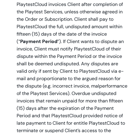
PlaytestCloud invoices Client after completion of
the Playtest Services, unless otherwise agreed in
the Order or Subscription. Client shall pay to
PlaytestCloud the full, undisputed amount within
fifteen (15) days of the date of the invoice
(“
Payment Period
”). If Client wants to dispute an
invoice, Client must notify PlaytestCloud of their
dispute within the Payment Period or the invoice
shall be deemed undisputed. Any disputes are
valid only if sent by Client to PlaytestCloud via e-
mail and proportionate to the argued reason for
the dispute (e.g. incorrect invoice, malperformance
of the Playtest Services). Overdue undisputed
invoices that remain unpaid for more than fifteen
(15) days after the expiration of the Payment
Period and that PlaytestCloud provided notice of
late payment to Client for entitle PlaytestCloud to
terminate or suspend Client’s access to the