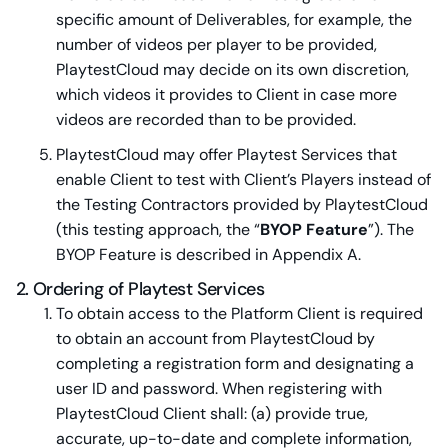
specific amount of Deliverables, for example, the
number of videos per player to be provided,
PlaytestCloud may decide on its own discretion,
which videos it provides to Client in case more
videos are recorded than to be provided.
PlaytestCloud may offer Playtest Services that
enable Client to test with Client’s Players instead of
the Testing Contractors provided by PlaytestCloud
(this testing approach, the “
BYOP Feature
”). The
BYOP Feature is described in Appendix A.
2. Ordering of Playtest Services
To obtain access to the Platform Client is required
to obtain an account from PlaytestCloud by
completing a registration form and designating a
user ID and password. When registering with
PlaytestCloud Client shall: (a) provide true,
accurate, up-to-date and complete information,