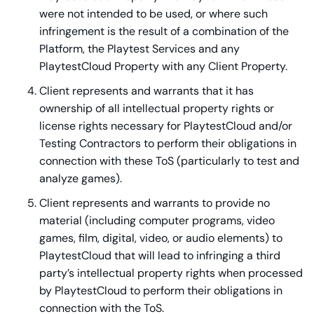
were not intended to be used, or where such
infringement is the result of a combination of the
Platform, the Playtest Services and any
PlaytestCloud Property with any Client Property.
Client represents and warrants that it has
ownership of all intellectual property rights or
license rights necessary for PlaytestCloud and/or
Testing Contractors to perform their obligations in
connection with these ToS (particularly to test and
analyze games).
Client represents and warrants to provide no
material (including computer programs, video
games, film, digital, video, or audio elements) to
PlaytestCloud that will lead to infringing a third
party’s intellectual property rights when processed
by PlaytestCloud to perform their obligations in
connection with the ToS.