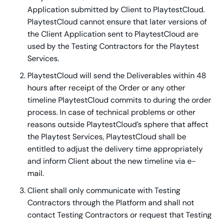
Application submitted by Client to PlaytestCloud.
PlaytestCloud cannot ensure that later versions of
the Client Application sent to PlaytestCloud are
used by the Testing Contractors for the Playtest
Services.
PlaytestCloud will send the Deliverables within 48
hours after receipt of the Order or any other
timeline PlaytestCloud commits to during the order
process. In case of technical problems or other
reasons outside PlaytestCloud’s sphere that affect
the Playtest Services, PlaytestCloud shall be
entitled to adjust the delivery time appropriately
and inform Client about the new timeline via e-
mail.
Client shall only communicate with Testing
Contractors through the Platform and shall not
contact Testing Contractors or request that Testing