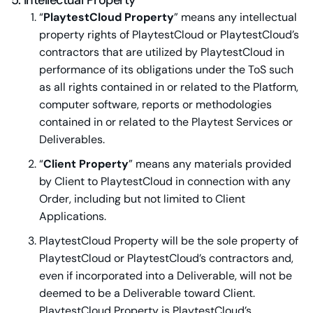
5. Intellectual Property
“
PlaytestCloud Property
” means any intellectual
property rights of PlaytestCloud or PlaytestCloud’s
contractors that are utilized by PlaytestCloud in
performance of its obligations under the ToS such
as all rights contained in or related to the Platform,
computer software, reports or methodologies
contained in or related to the Playtest Services or
Deliverables.
“
Client Property
” means any materials provided
by Client to PlaytestCloud in connection with any
Order, including but not limited to Client
Applications.
PlaytestCloud Property will be the sole property of
PlaytestCloud or PlaytestCloud’s contractors and,
even if incorporated into a Deliverable, will not be
deemed to be a Deliverable toward Client.
PlaytestCloud Property is PlaytestCloud’s