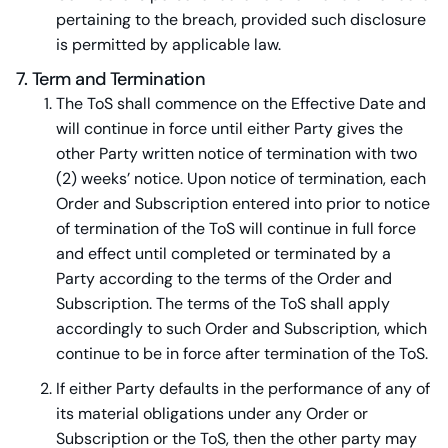
pertaining to the breach, provided such disclosure
is permitted by applicable law.
7. Term and Termination
The ToS shall commence on the Effective Date and
will continue in force until either Party gives the
other Party written notice of termination with two
(2) weeks’ notice. Upon notice of termination, each
Order and Subscription entered into prior to notice
of termination of the ToS will continue in full force
and effect until completed or terminated by a
Party according to the terms of the Order and
Subscription. The terms of the ToS shall apply
accordingly to such Order and Subscription, which
continue to be in force after termination of the ToS.
If either Party defaults in the performance of any of
its material obligations under any Order or
Subscription or the ToS, then the other party may