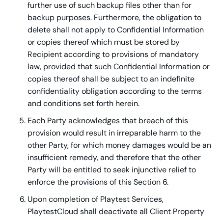
further use of such backup files other than for
backup purposes. Furthermore, the obligation to
delete shall not apply to Confidential Information
or copies thereof which must be stored by
Recipient according to provisions of mandatory
law, provided that such Confidential Information or
copies thereof shall be subject to an indefinite
confidentiality obligation according to the terms
and conditions set forth herein.
Each Party acknowledges that breach of this
provision would result in irreparable harm to the
other Party, for which money damages would be an
insufficient remedy, and therefore that the other
Party will be entitled to seek injunctive relief to
enforce the provisions of this Section 6.
Upon completion of Playtest Services,
PlaytestCloud shall deactivate all Client Property