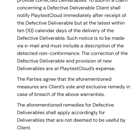
provide corrected Deliverables. To submit a claim
concerning a Defective Deliverable Client shall
notify PlaytestCloud immediately after receipt of
the Defective Deliverable but at the latest within
ten (10) calendar days of the delivery of the
Defective Deliverable. Such notice is to be made
via e-mail and must include a description of the
detected non-conformance. The correction of the
Defective Deliverable and provision of new
Deliverables are at PlaytestCloud’s expense.
The Parties agree that the aforementioned
measures are Client’s sole and exclusive remedy in
case of breach of the above warranties.
The aforementioned remedies for Defective
Deliverables shall apply accordingly for
Deliverables that are not deemed to be useful by
Client.