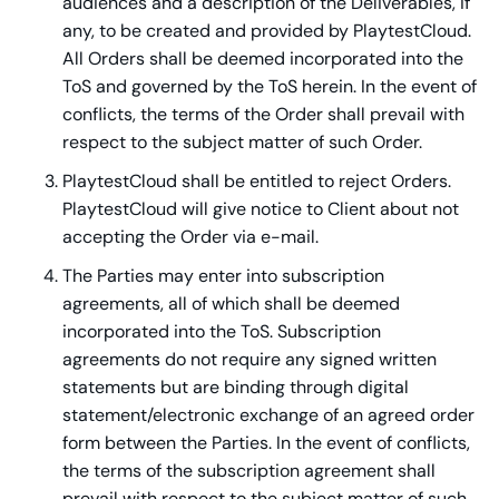
audiences and a description of the Deliverables, if
any, to be created and provided by PlaytestCloud.
All Orders shall be deemed incorporated into the
ToS and governed by the ToS herein. In the event of
conflicts, the terms of the Order shall prevail with
respect to the subject matter of such Order.
PlaytestCloud shall be entitled to reject Orders.
PlaytestCloud will give notice to Client about not
accepting the Order via e-mail.
The Parties may enter into subscription
agreements, all of which shall be deemed
incorporated into the ToS. Subscription
agreements do not require any signed written
statements but are binding through digital
statement/electronic exchange of an agreed order
form between the Parties. In the event of conflicts,
the terms of the subscription agreement shall
prevail with respect to the subject matter of such