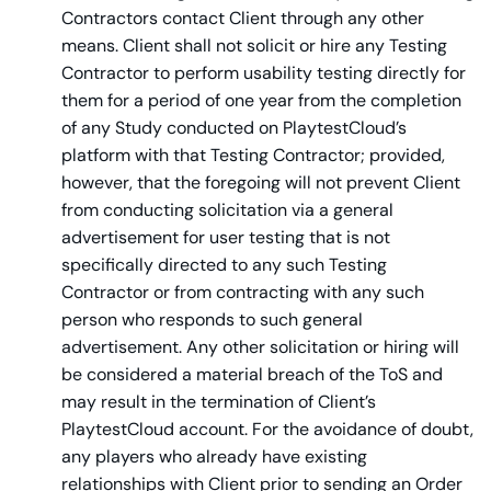
Contractors contact Client through any other
means. Client shall not solicit or hire any Testing
Contractor to perform usability testing directly for
them for a period of one year from the completion
of any Study conducted on PlaytestCloud’s
platform with that Testing Contractor; provided,
however, that the foregoing will not prevent Client
from conducting solicitation via a general
advertisement for user testing that is not
specifically directed to any such Testing
Contractor or from contracting with any such
person who responds to such general
advertisement. Any other solicitation or hiring will
be considered a material breach of the ToS and
may result in the termination of Client’s
PlaytestCloud account. For the avoidance of doubt,
any players who already have existing
relationships with Client prior to sending an Order