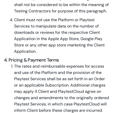
shall not be considered to be within the meaning of
Testing Contractors for purpose of this paragraph.
Client must not use the Platform or Playtest
Services to manipulate data on the number of
downloads or reviews for the respective Client
Application in the Apple App Store, Google Play
Store or any other app store marketing the Client
Application.
4. Pricing & Payment Terms
The rates and reimbursable expenses for access
and use of the Platform and the provision of the
Playtest Services shall be as set forth in an Order
or an applicable Subscription. Additional charges
may apply if Client and PlaytestCloud agree on
changes and amendments to the originally ordered
Playtest Services, in which case PlaytestCloud will
inform Client before these charges are incurred.