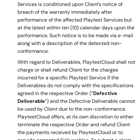
Services is conditioned upon Client’s notice of
breach of the warranty immediately after
performance of the affected Playtest Services but
at the latest within ten (10) calendar days upon the
performance. Such notice is to be made via e-mail
along with a description of the detected non-
conformance.
With regard to Deliverables, PlaytestCloud shall not
charge or shall refund Client for the charges
incurred for a specific Playtest Service if the
Deliverables do not comply with the specifications
agreed in the respective Order (“
Defective
Deliverable
”) and the Defective Deliverable cannot
be used by Client due to the non-conformance.
PlaytestCloud offers, at its own discretion to either
terminate the respective Order and refund Client
the payments received by PlaytestCloud or to