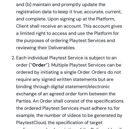
and (b) maintain and promptly update the
registration data to keep it true, accurate, current,
and complete. Upon signing up at the Platform,
Client shall receive an account. This account gives
a limited right to access and use the Platform for
the purposes of ordering Playtest Services and
reviewing their Deliverables.
Each individual Playtest Service is subject to an
order (“
Order
”). Multiple Playtest Services can be
ordered by initiating a single Order. Orders do not
require any signed written statements but are
binding through digital statement/electronic
exchange of an agreed order form between the
Parties. An Order shall consist of the specifications
the ordered Playtest Services must adhere to, for
example, the number of videos to be generated by
PlaytestCloud, the specification of target