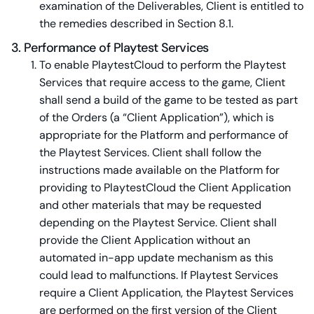
examination of the Deliverables, Client is entitled to
the remedies described in Section 8.1.
3. Performance of Playtest Services
To enable PlaytestCloud to perform the Playtest
Services that require access to the game, Client
shall send a build of the game to be tested as part
of the Orders (a “Client Application”), which is
appropriate for the Platform and performance of
the Playtest Services. Client shall follow the
instructions made available on the Platform for
providing to PlaytestCloud the Client Application
and other materials that may be requested
depending on the Playtest Service. Client shall
provide the Client Application without an
automated in-app update mechanism as this
could lead to malfunctions. If Playtest Services
require a Client Application, the Playtest Services
are performed on the first version of the Client