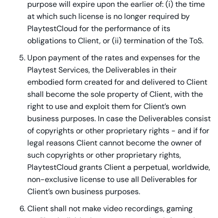
purpose will expire upon the earlier of: (i) the time
at which such license is no longer required by
PlaytestCloud for the performance of its
obligations to Client, or (ii) termination of the ToS.
Upon payment of the rates and expenses for the
Playtest Services, the Deliverables in their
embodied form created for and delivered to Client
shall become the sole property of Client, with the
right to use and exploit them for Client’s own
business purposes. In case the Deliverables consist
of copyrights or other proprietary rights - and if for
legal reasons Client cannot become the owner of
such copyrights or other proprietary rights,
PlaytestCloud grants Client a perpetual, worldwide,
non-exclusive license to use all Deliverables for
Client’s own business purposes.
Client shall not make video recordings, gaming