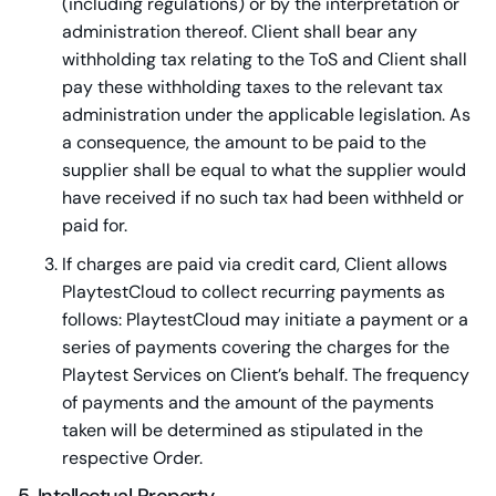
(including regulations) or by the interpretation or
administration thereof. Client shall bear any
withholding tax relating to the ToS and Client shall
pay these withholding taxes to the relevant tax
administration under the applicable legislation. As
a consequence, the amount to be paid to the
supplier shall be equal to what the supplier would
have received if no such tax had been withheld or
paid for.
If charges are paid via credit card, Client allows
PlaytestCloud to collect recurring payments as
follows: PlaytestCloud may initiate a payment or a
series of payments covering the charges for the
Playtest Services on Client’s behalf. The frequency
of payments and the amount of the payments
taken will be determined as stipulated in the
respective Order.