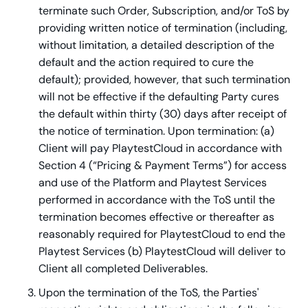
terminate such Order, Subscription, and/or ToS by
providing written notice of termination (including,
without limitation, a detailed description of the
default and the action required to cure the
default); provided, however, that such termination
will not be effective if the defaulting Party cures
the default within thirty (30) days after receipt of
the notice of termination. Upon termination: (a)
Client will pay PlaytestCloud in accordance with
Section 4 (“Pricing & Payment Terms”) for access
and use of the Platform and Playtest Services
performed in accordance with the ToS until the
termination becomes effective or thereafter as
reasonably required for PlaytestCloud to end the
Playtest Services (b) PlaytestCloud will deliver to
Client all completed Deliverables.
Upon the termination of the ToS, the Parties'