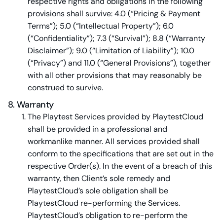
respective rights and obligations in the following
provisions shall survive: 4.0 (“Pricing & Payment
Terms”); 5.0 (“Intellectual Property”); 6.0
(“Confidentiality”); 7.3 (“Survival”); 8.8 (“Warranty
Disclaimer”); 9.0 (“Limitation of Liability”); 10.0
(“Privacy”) and 11.0 (“General Provisions”), together
with all other provisions that may reasonably be
construed to survive.
8. Warranty
The Playtest Services provided by PlaytestCloud
shall be provided in a professional and
workmanlike manner. All services provided shall
conform to the specifications that are set out in the
respective Order(s). In the event of a breach of this
warranty, then Client’s sole remedy and
PlaytestCloud’s sole obligation shall be
PlaytestCloud re-performing the Services.
PlaytestCloud’s obligation to re-perform the