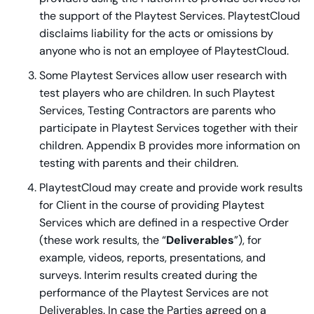
the support of the Playtest Services. PlaytestCloud
disclaims liability for the acts or omissions by
anyone who is not an employee of PlaytestCloud.
Some Playtest Services allow user research with
test players who are children. In such Playtest
Services, Testing Contractors are parents who
participate in Playtest Services together with their
children. Appendix B provides more information on
testing with parents and their children.
PlaytestCloud may create and provide work results
for Client in the course of providing Playtest
Services which are defined in a respective Order
(these work results, the “
Deliverables
”), for
example, videos, reports, presentations, and
surveys. Interim results created during the
performance of the Playtest Services are not
Deliverables. In case the Parties agreed on a