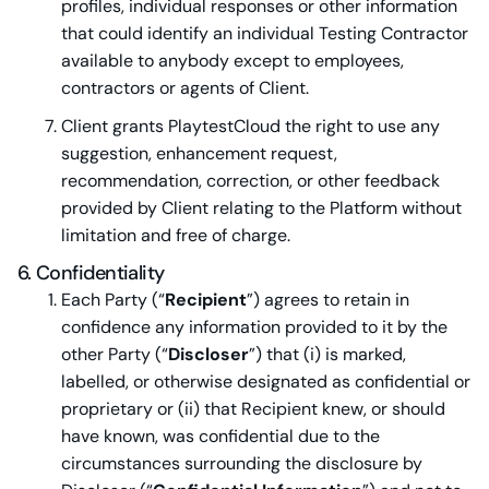
profiles, individual responses or other information
that could identify an individual Testing Contractor
available to anybody except to employees,
contractors or agents of Client.
Client grants PlaytestCloud the right to use any
suggestion, enhancement request,
recommendation, correction, or other feedback
provided by Client relating to the Platform without
limitation and free of charge.
6. Confidentiality
Each Party (“
Recipient
”) agrees to retain in
confidence any information provided to it by the
other Party (“
Discloser
”) that (i) is marked,
labelled, or otherwise designated as confidential or
proprietary or (ii) that Recipient knew, or should
have known, was confidential due to the
circumstances surrounding the disclosure by