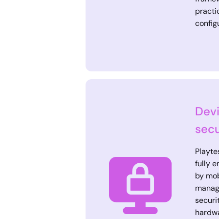
practi
config
Devi
secu
Playte
fully 
by mob
manag
securi
hardwa