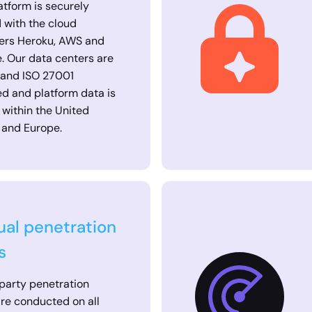
atform is securely
 with the cloud
ers Heroku, AWS and
. Our data centers are
 and ISO 27001
ied and platform data is
 within the United
 and Europe.
al penetration
s
party penetration
are conducted on all