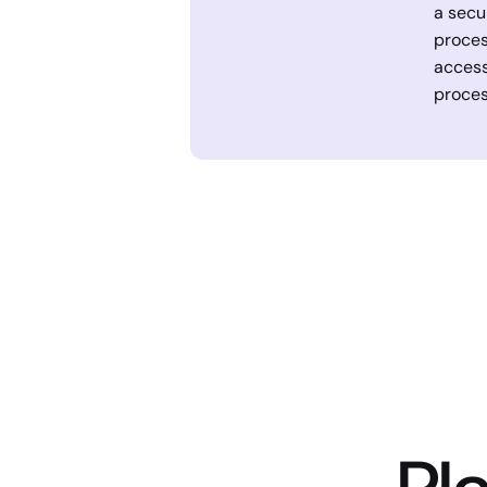
a secu
proces
access
proces