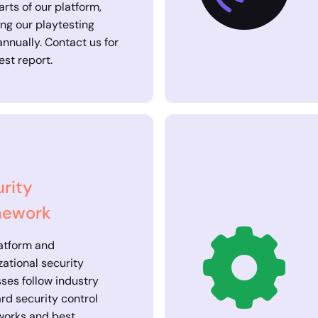
arts of our platform,
ing our playtesting
annually. Contact us for
est report.
rity
mework
atform and
zational security
ses follow industry
rd security control
works and best