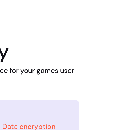
ty
lace for your games user
Data encryption