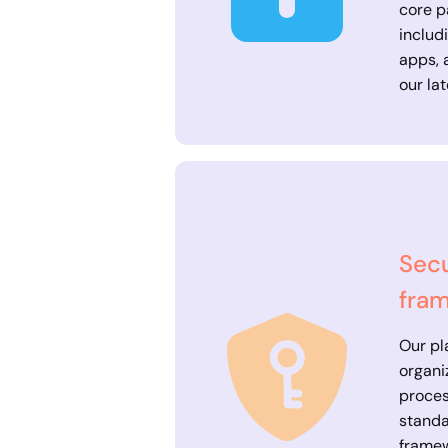
core p
includ
apps, 
our lat
Secu
fra
Our pl
organi
proces
standa
frame