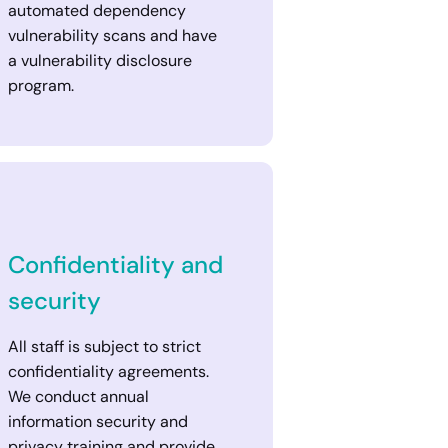
automated dependency
vulnerability scans and have
a vulnerability disclosure
program.
Confidentiality and
security
All staff is subject to strict
confidentiality agreements.
We conduct annual
information security and
privacy training and provide