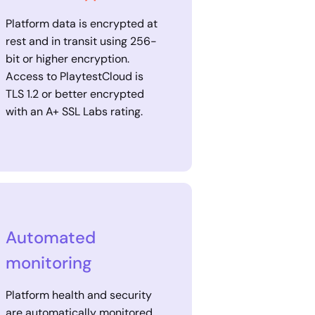
Platform data is encrypted at
rest and in transit using 256-
bit or higher encryption.
Access to PlaytestCloud is
TLS 1.2 or better encrypted
with an A+ SSL Labs rating.
Automated
monitoring
Platform health and security
are automatically monitored