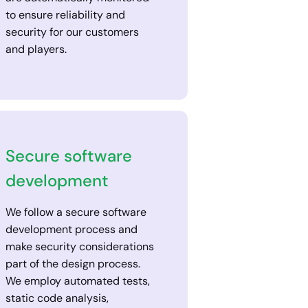
to ensure reliability and
security for our customers
and players.
Secure software
development
We follow a secure software
development process and
make security considerations
part of the design process.
We employ automated tests,
static code analysis,