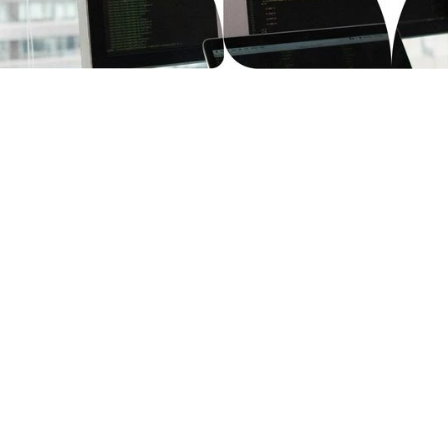
st
Confidently
s and vendor reviews
We adhere to GDPR and o
aytestCloud is suitable
regulations and support f
ssets in all stages of
children under COPPA, G