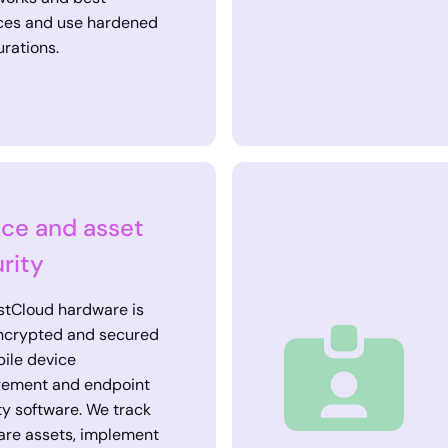
ces and use hardened
urations.
ce and asset
rity
stCloud hardware is
encrypted and secured
ile device
ement and endpoint
ty software. We track
re assets, implement