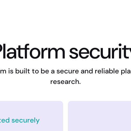
latform securi
m is built to be a secure and reliable p
research.
ted securely