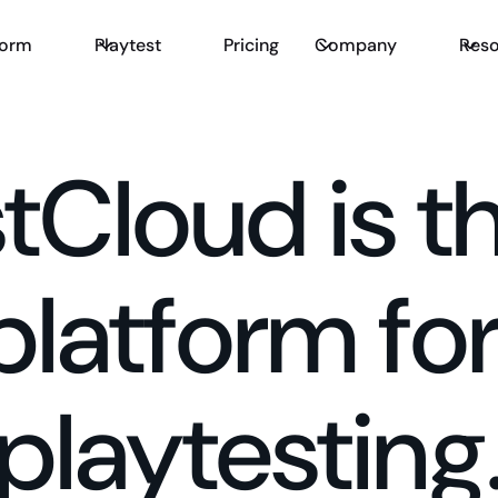
form
Playtest
Pricing
Company
Reso
stCloud is t
platform fo
playtesting