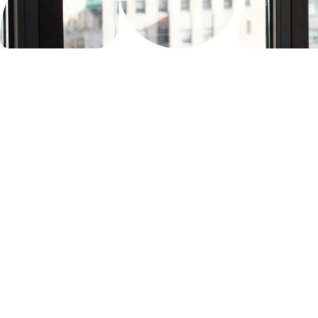
Trusted by the be
We've passed security assessment
from AAA studios. Their verdict? Pl
for testing their most confidential a
development.