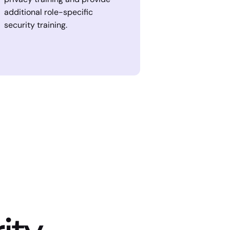
additional role-specific
security training.