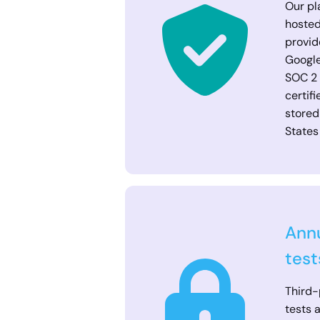
Our pl
hosted
provid
Google
SOC 2
certif
stored
States
Annu
test
Third-
tests 