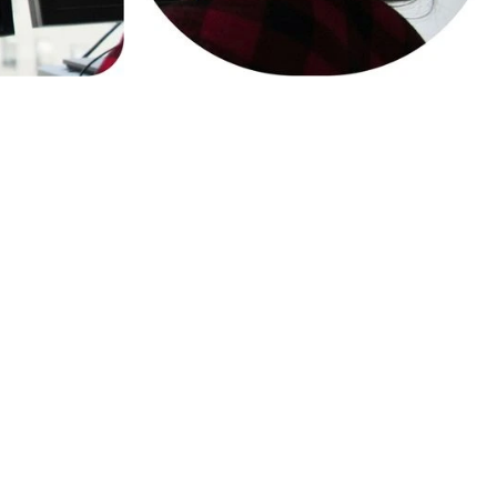
 Compliant
ther applicable privacy laws and
ully compliant playtesting with
DPR and the UK Children’s Code.