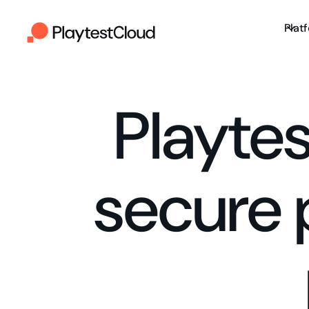
Plat
Playte
secure 