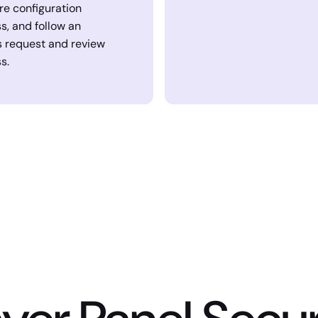
re configuration
s, and follow an
 request and review
s.