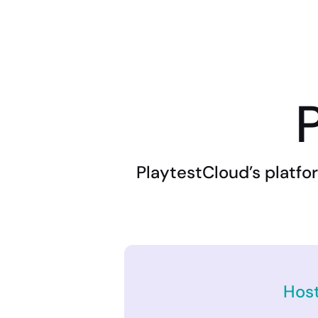
P
PlaytestCloud’s platfor
Hos