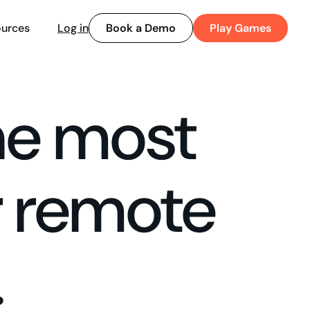
Book a Demo
Play Games
urces
Log in
he most
r remote
.