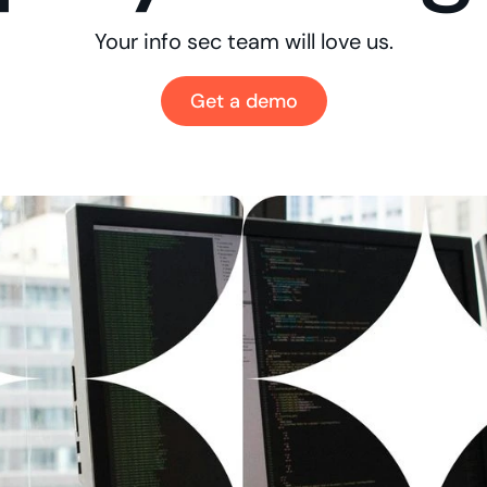
Your info sec team will love us.
Get a demo