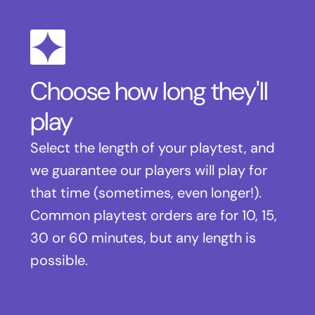
Choose how long they'll
play
Select the length of your playtest, and
we guarantee our players will play for
that time (sometimes, even longer!).
Common playtest orders are for 10, 15,
30 or 60 minutes, but any length is
possible.