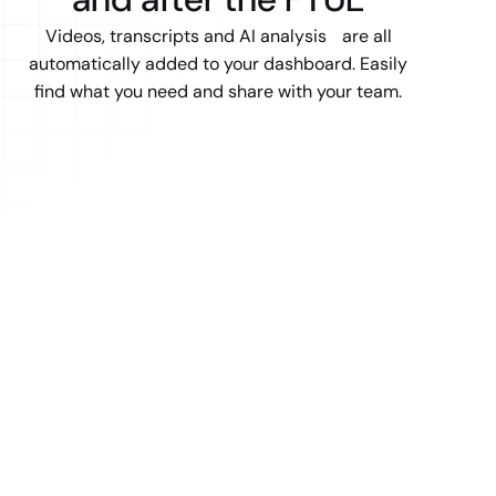
Videos, transcripts and AI analysis are all
automatically added to your dashboard. Easily
find what you need and share with your team.