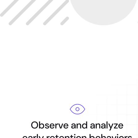
Observe and analyze
early retention behaviors