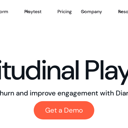
form
Playtest
Pricing
Company
Reso
tudinal Pla
hurn and improve engagement with Diar
Get a Demo