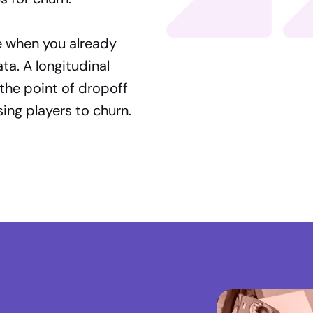
e when you already
a. A longitudinal
the point of dropoff
ing players to churn.