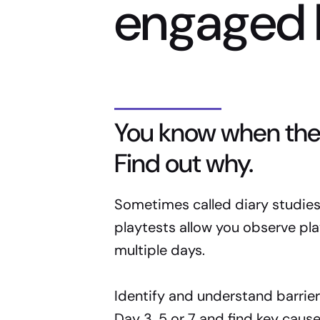
engaged 
You know when the
Find out why.
Sometimes called diary studies,
playtests allow you observe pla
multiple days.
Identify and understand barrier
Day 3, 5 or 7 and find key cause