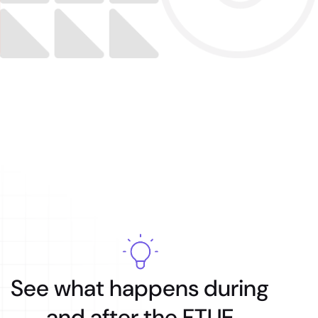
See what happens during
and after the FTUE