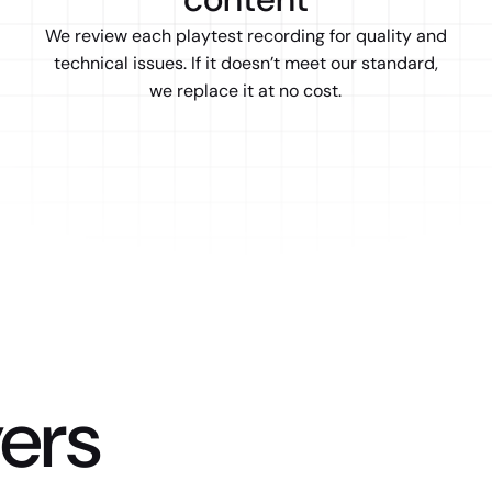
We review each playtest recording for quality and
technical issues. If it doesn’t meet our standard,
we replace it at no cost.
ers