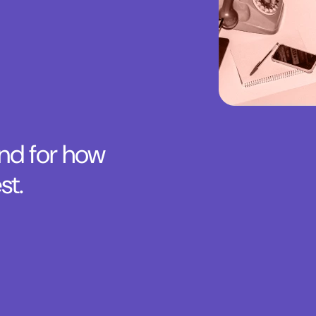
and for how
st.