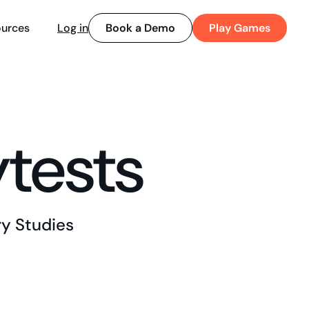
Book a Demo
Play Games
urces
Log in
ytests
y Studies