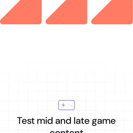
Test mid and late game
content