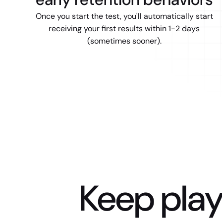
Once you start the test, you'll automatically start
receiving your first results within 1-2 days
(sometimes sooner).
Keep play