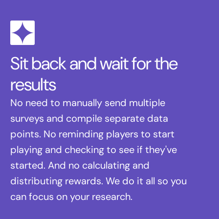
Sit back and wait for the
results
No need to manually send multiple
surveys and compile separate data
points. No reminding players to start
playing and checking to see if they've
started. And no calculating and
distributing rewards. We do it all so you
can focus on your research.