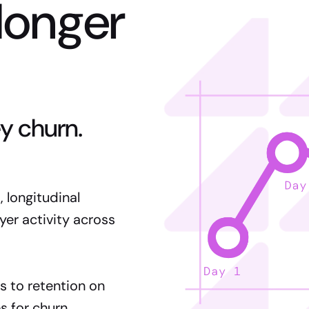
longer
y churn.
 longitudinal
yer activity across
s to retention on
s for churn.