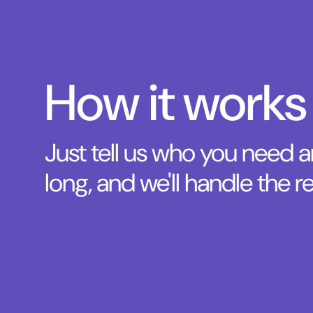
How it works
Just tell us who you need 
long, and we'll handle the re