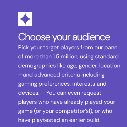
Choose your audience
Pick your target players from our panel
of more than 1.5 million, using standard
demographics like age, gender, location
—and advanced criteria including
gaming preferences, interests and
devices. You can even request
players who have already played your
game (or your competitor’s!), or who
have playtested an earlier build.