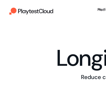
Plat
Longi
Reduce c