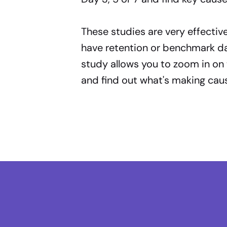
These studies are very effectiv
have retention or benchmark dat
study allows you to zoom in on 
and find out what's making caus