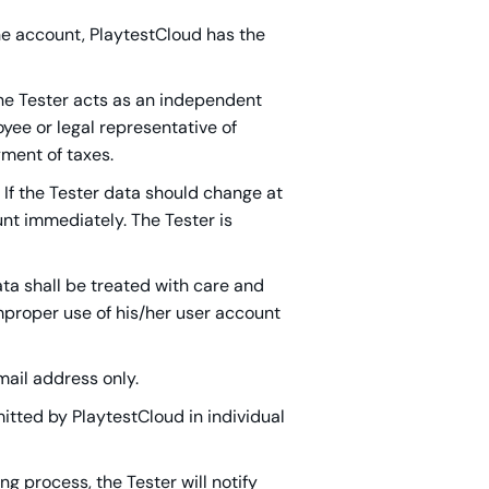
ne account, PlaytestCloud has the
The Tester acts as an independent
yee or legal representative of
yment of taxes.
 If the Tester data should change at
unt immediately. The Tester is
data shall be treated with care and
improper use of his/her user account
ail address only.
itted by PlaytestCloud in individual
ng process, the Tester will notify