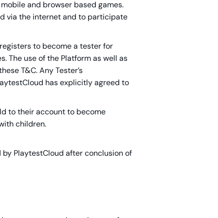
or mobile and browser based games.
 via the internet and to participate
egisters to become a tester for
. The use of the Platform as well as
 these T&C. Any Tester’s
aytestCloud has explicitly agreed to
ild to their account to become
with children.
d by PlaytestCloud after conclusion of