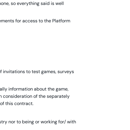
one, so everything said is well
rements for access to the Platform
 invitations to test games, surveys
ially information about the game,
n consideration of the separately
f this contract.
try nor to being or working for/ with