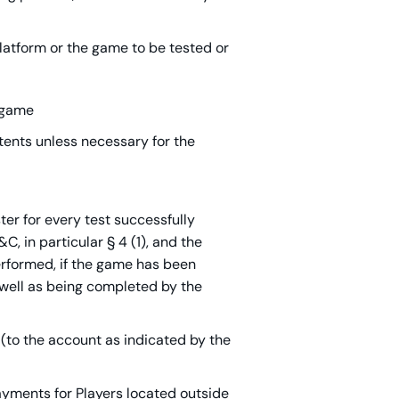
Platform or the game to be tested or
r game
ntents unless necessary for the
ter for every test successfully
, in particular § 4 (1), and the
erformed, if the game has been
 well as being completed by the
 (to the account as indicated by the
ayments for Players located outside