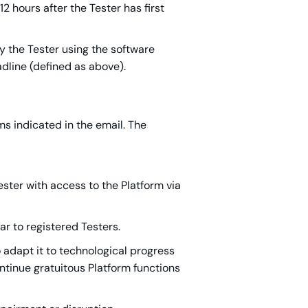
12 hours after the Tester has first
y the Tester using the software
dline (defined as above).
rms indicated in the email. The
ester with access to the Platform via
ar to registered Testers.
 adapt it to technological progress
ontinue gratuitous Platform functions