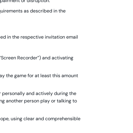
pairment or disruption.
quirements as described in the
ed in the respective invitation email
 “Screen Recorder”) and activating
lay the game for at least this amount
 personally and actively during the
ing another person play or talking to
 scope, using clear and comprehensible