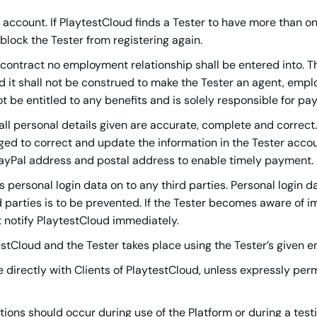
account. If PlaytestCloud finds a Tester to have more than o
 block the Tester from registering again.
s contract no employment relationship shall be entered into. 
d it shall not be construed to make the Tester an agent, emplo
ot be entitled to any benefits and is solely responsible for pa
all personal details given are accurate, complete and correct.
liged to correct and update the information in the Tester acco
 PayPal address and postal address to enable timely payment.
ss personal login data on to any third parties. Personal login 
d parties is to be prevented. If the Tester becomes aware of 
t notify PlaytestCloud immediately.
Cloud and the Tester takes place using the Tester’s given em
 directly with Clients of PlaytestCloud, unless expressly perm
tions should occur during use of the Platform or during a testi