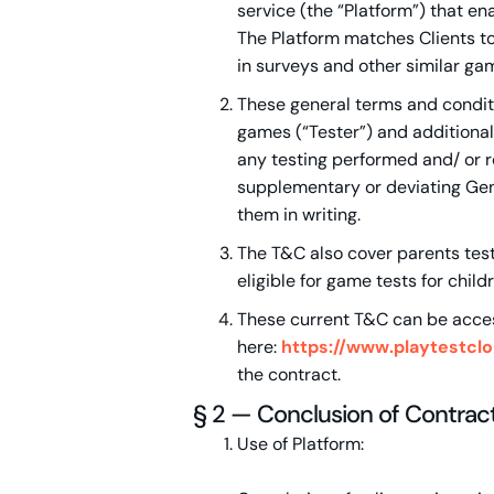
service (the “Platform”) that e
The Platform matches Clients to
in surveys and other similar ga
These general terms and condit
games (“Tester”) and additional
any testing performed and/ or r
supplementary or deviating Gen
them in writing.
The T&C also cover parents test
eligible for game tests for child
These current T&C can be acce
here:
https://www.playtestc
the contract.
§ 2 — Conclusion of Contract
Use of Platform: