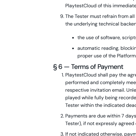
PlaytestCloud of this immediate
The Tester must refrain from all
the underlying technical backend
the use of software, scrip
automatic reading, blockin
proper use of the Platform
§ 6 — Terms of Payment
PlaytestCloud shall pay the agre
performed and completely meeting
respective invitation email. Un
played while fully being record
Tester within the indicated dead
Payments are due within 7 days 
Tester), if not expressly agreed
If not indicated otherwise, pay