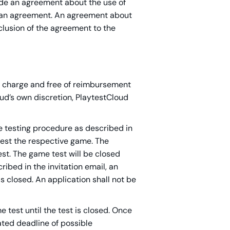
lude an agreement about the use of
 of an agreement. An agreement about
clusion of the agreement to the
of charge and free of reimbursement
ud’s own discretion, PlaytestCloud
the testing procedure as described in
o test the respective game. The
test. The game test will be closed
ribed in the invitation email, an
is closed. An application shall not be
e test until the test is closed. Once
cated deadline of possible