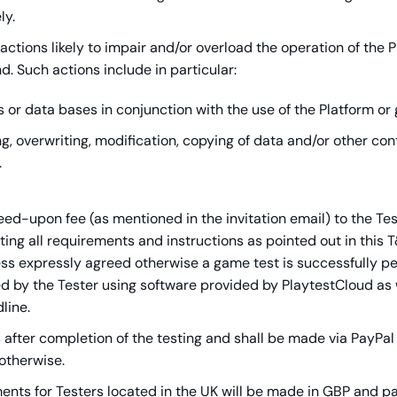
ly.
 actions likely to impair and/or overload the operation of the 
. Such actions include in particular:
ts or data bases in conjunction with the use of the Platform o
g, overwriting, modification, copying of data and/or other co
.
ed-upon fee (as mentioned in the invitation email) to the Tes
 all requirements and instructions as pointed out in this T&C
less expressly agreed otherwise a game test is successfully p
ed by the Tester using software provided by PlaytestCloud as
line.
after completion of the testing and shall be made via PayPal
 otherwise.
ments for Testers located in the UK will be made in GBP and p