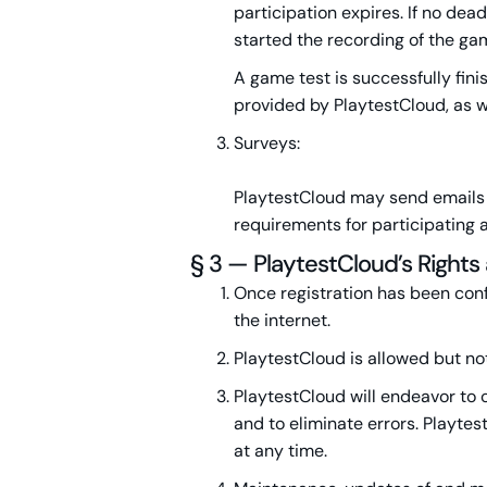
participation expires. If no dead
started the recording of the ga
A game test is successfully fin
provided by PlaytestCloud, as w
Surveys:
PlaytestCloud may send emails to
requirements for participating 
§ 3 — PlaytestCloud’s Rights
Once registration has been confi
the internet.
PlaytestCloud is allowed but not
PlaytestCloud will endeavor to 
and to eliminate errors. Playtes
at any time.