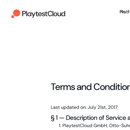
Plat
Terms and Conditions
Last updated on: July 21st, 2017
§ 1 — Description of Service
PlaytestCloud GmbH, Otto-Suhr-