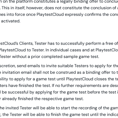
on on the platform constitutes a legally binding offer to conc
. This in itself, however, does not constitute the conclusion
mes into force once PlaytestCloud expressly confirms the con
 activated.
estCloud’s Clients, Tester has to successfully perform a free 
aytestCloud to Tester. In individual cases and at PlaytestClo
 Tester without a prior completed sample game test.
iscretion, send emails to invite suitable Testers to apply for 
he invitation email shall not be construed as a binding offer t
bility to apply for a game test until PlaytestCloud closes the 
ers have finished the test. If no further requirements are desc
l be successful by applying for the game test before the test 
r already finished the respective game test.
he invited Tester will be able to start the recording of the gam
, the Tester will be able to finish the game test until the indi