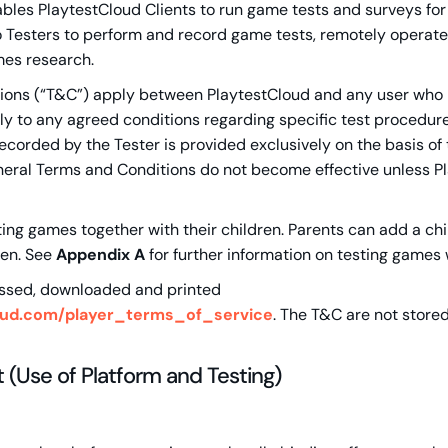
nables PlaytestCloud Clients to run game tests and surveys f
 Testers to perform and record game tests, remotely operated
mes research.
ions (“T&C”) apply between PlaytestCloud and any user who r
ly to any agreed conditions regarding specific test procedures
ecorded by the Tester is provided exclusively on the basis of
eral Terms and Conditions do not become effective unless Pl
ing games together with their children. Parents can add a ch
ren. See
Appendix A
for further information on testing games 
ssed, downloaded and printed
loud.com/player_terms_of_service
. The T&C are not store
 (Use of Platform and Testing)