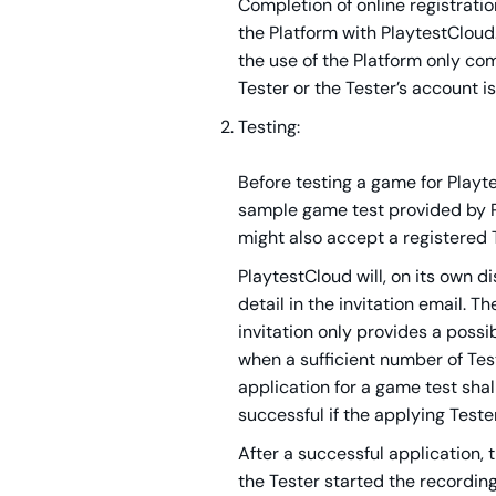
Completion of online registrati
the Platform with PlaytestCloud
the use of the Platform only co
Tester or the Tester’s account is
Testing:
Before testing a game for Playt
sample game test provided by Pl
might also accept a registered
PlaytestCloud will, on its own d
detail in the invitation email. T
invitation only provides a possi
when a sufficient number of Test
application for a game test shal
successful if the applying Teste
After a successful application, t
the Tester started the recording