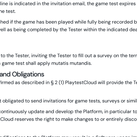
line is indicated in the invitation email, the game test expires 
me test.
ished if the game has been played while fully being recorded b
ell as being completed by the Tester within the indicated dea
 the Tester, inviting the Tester to fill out a survey on the te
a game test shall apply mutatis mutandis.
 and Obligations
rmed as described in § 2 (1) PlaytestCloud will provide the T
 obligated to send invitations for game tests, surveys or simil
continuously update and develop the Platform, in particular to
tCloud reserves the right to make changes to or entirely disc