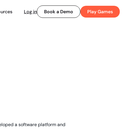
Book a Demo
Play Games
urces
Log in
eloped a software platform and