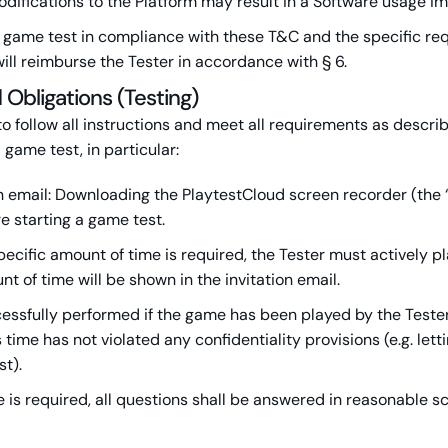
ifications to the Platform may result in a Software usage im
 game test in compliance with these T&C and the specific re
will reimburse the Tester in accordance with § 6.
 Obligations (Testing)
 follow all instructions and meet all requirements as describ
game test, in particular:
tion email: Downloading the PlaytestCloud screen recorder (the
e starting a game test.
specific amount of time is required, the Tester must actively p
t of time will be shown in the invitation email.
cessfully performed if the game has been played by the Tester
 time has not violated any confidentiality provisions (e.g. lett
st).
aire is required, all questions shall be answered in reasonable