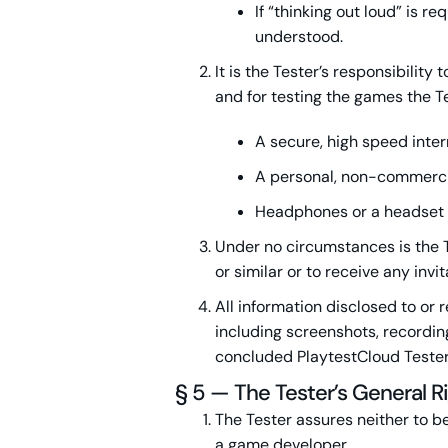
If “thinking out loud” is 
understood.
It is the Tester’s responsibilit
and for testing the games the Te
A secure, high speed inter
A personal, non-commercia
Headphones or a headset c
Under no circumstances is the T
or similar or to receive any invita
All information disclosed to or 
including screenshots, recordin
concluded PlaytestCloud Tester 
§ 5 — The Tester’s General R
The Tester assures neither to be
a game developer.