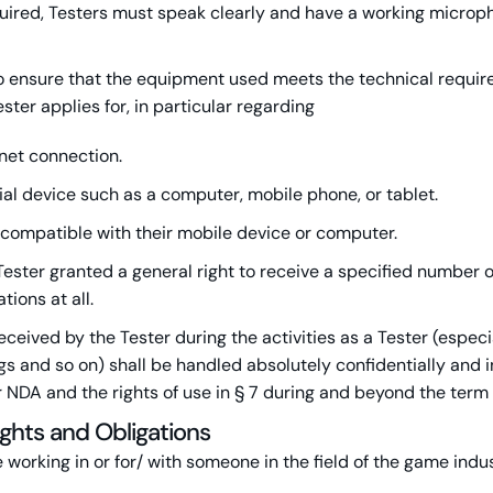
required, Testers must speak clearly and have a working microph
y to ensure that the equipment used meets the technical requi
ster applies for, in particular regarding
net connection.
l device such as a computer, mobile phone, or tablet.
ompatible with their mobile device or computer.
ester granted a general right to receive a specified number of
tions at all.
received by the Tester during the activities as a Tester (espec
gs and so on) shall be handled absolutely confidentially and i
NDA and the rights of use in § 7 during and beyond the term o
ights and Obligations
 working in or for/ with someone in the field of the game indus