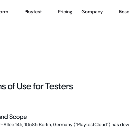
form
Playtest
Pricing
Company
Reso
 of Use for Testers
 and Scope
Allee 145, 10585 Berlin, Germany (“PlaytestCloud”) has dev