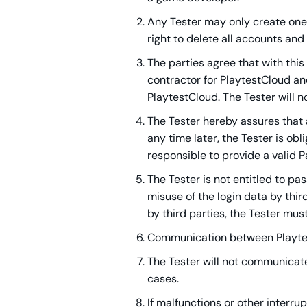
Any Tester may only create one 
right to delete all accounts and
The parties agree that with thi
contractor for PlaytestCloud an
PlaytestCloud. The Tester will n
The Tester hereby assures that 
any time later, the Tester is ob
responsible to provide a valid
The Tester is not entitled to pa
misuse of the login data by thir
by third parties, the Tester mus
Communication between Playtest
The Tester will not communicate
cases.
If malfunctions or other interrup