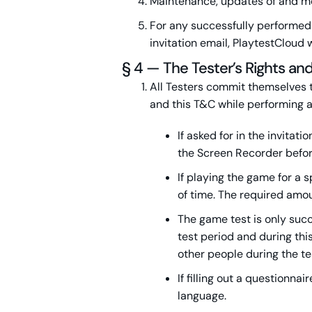
Maintenance, updates of and mod
For any successfully performed
invitation email, PlaytestCloud 
§ 4 — The Tester’s Rights and
All Testers commit themselves to
and this T&C while performing a 
If asked for in the invita
the Screen Recorder befor
If playing the game for a 
of time. The required amoun
The game test is only suc
test period and during this
other people during the te
If filling out a questionn
language.